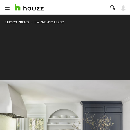
Kitchen Photos
HARMONY Home