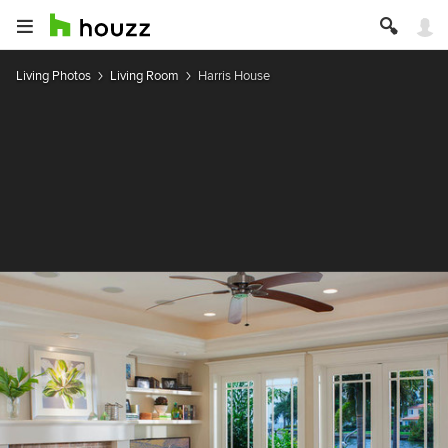
Living Photos
Living Room
Harris House