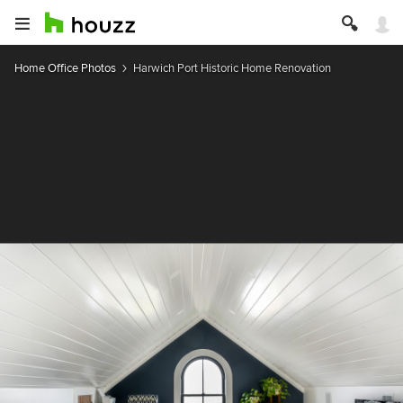
Home Office Photos
Harwich Port Historic Home Renovation