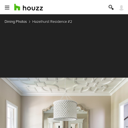
Dining Photos
Hazelhurst Residence #2