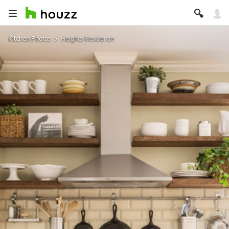
Kitchen Photos
Heights Residence