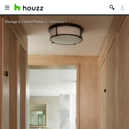
Storage & Closet Photos
Hermosa 1