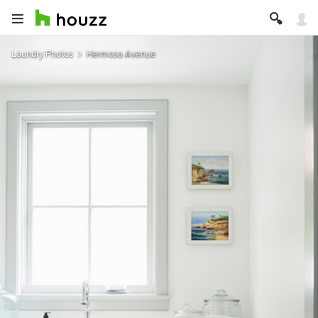
Laundry Photos
Hermosa Avenue