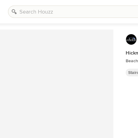
Hickm
Beach 
Stai