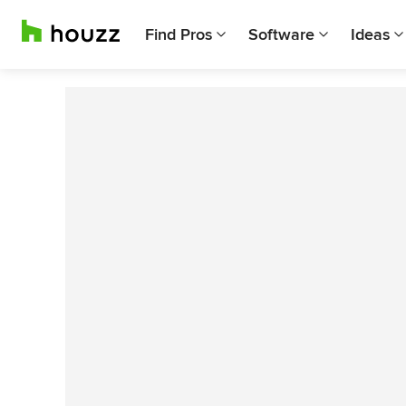
Find Pros
Software
Ideas