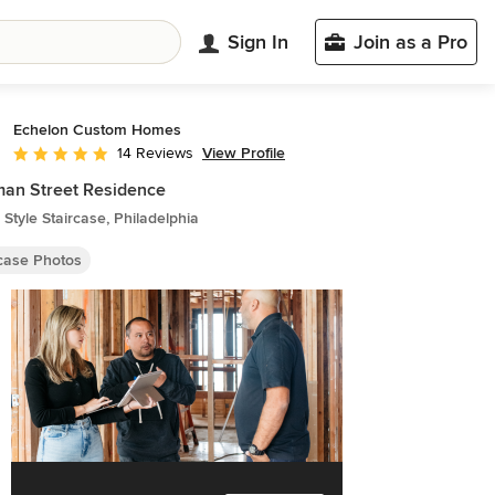
Sign In
Join as a Pro
Echelon Custom Homes
View Profile
14 Reviews
Average rating: 4.9 out of 5 stars
an Street Residence
Style Staircase, Philadelphia
rcase Photos