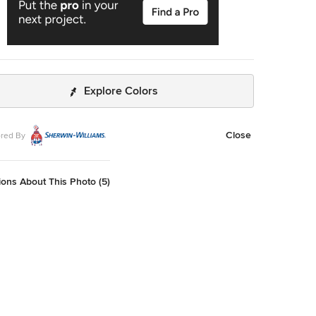
Explore Colors
Close
red By
ons About This Photo (5)