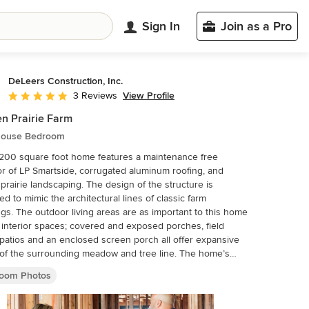
Sign In
Join as a Pro
DeLeers Construction, Inc.
View Profile
3 Reviews
Average rating: 5 out of 5 stars
n Prairie Farm
ouse Bedroom
200 square foot home features a maintenance free
or of LP Smartside, corrugated aluminum roofing, and
 prairie landscaping. The design of the structure is
ed to mimic the architectural lines of classic farm
ngs. The outdoor living areas are as important to this home
 interior spaces; covered and exposed porches, field
patios and an enclosed screen porch all offer expansive
f the surrounding meadow and tree line. The home’s
or combines rustic timbers and soaring spaces which
oom Photos
have traditionally been reserved for the barn and
ldings, with classic finishes customarily found in the family
ead. Walls of windows and cathedral ceilings invite the