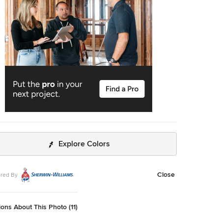
rs in. Locally sourced reclaimed posts and beams, wide
white oak flooring and a Door County fieldstone fireplace
ose with classic white cabinetry and millwork, tongue and
 wainscoting and a color palate of softened paint hues,
and fabrics to create a completely unique Door County
, Inc. Richard Steinberger
graphy
Explore Colors
Close
red By
ons About This Photo (11)