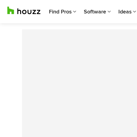
Find Pros
Software
Ideas