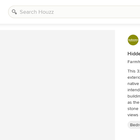
Hidde
Farmh
This 3
exteri
native
intend
buildi
as the
stone 
views o
interi
Bedr
would 
outbui
homest