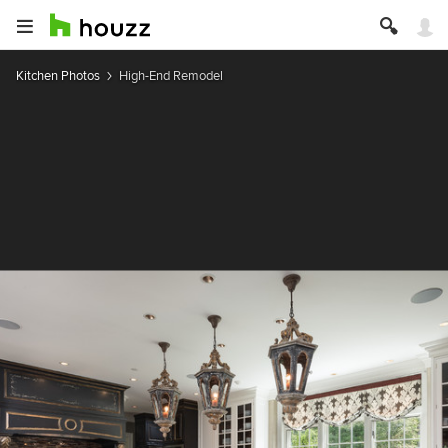
Kitchen Photos
High-End Remodel