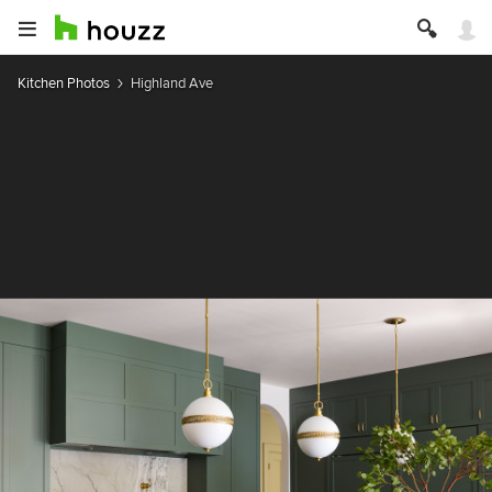
Kitchen Photos
Highland Ave