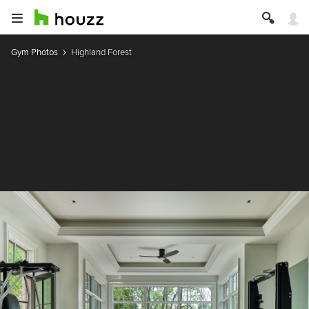
Gym Photos
Highland Forest