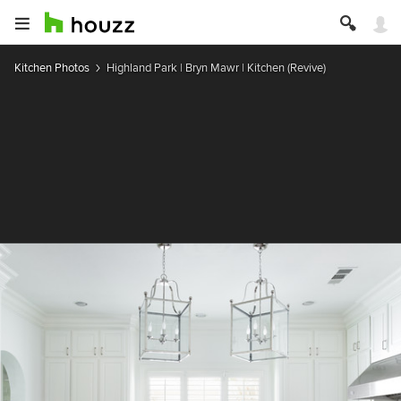
Kitchen Photos
Highland Park | Bryn Mawr | Kitchen (Revive)