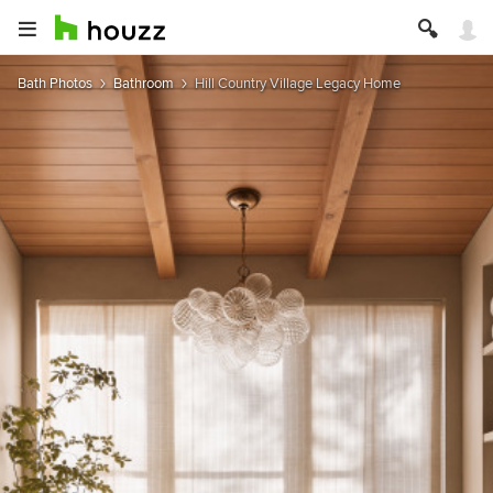
Bath Photos
Bathroom
Hill Country Village Legacy Home