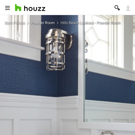
Bath Photos
Powder Room
Hills Beach Lookout - Powder Room