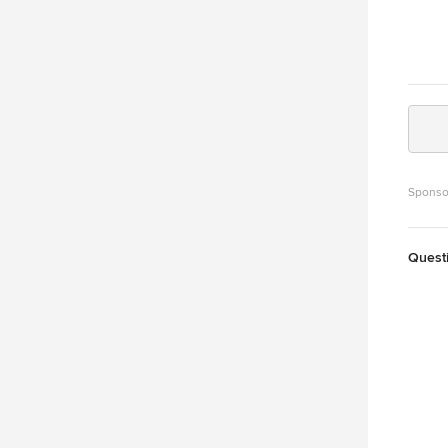
Sponso
Quest