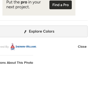
Explore Colors
Close
red By
ions About This Photo