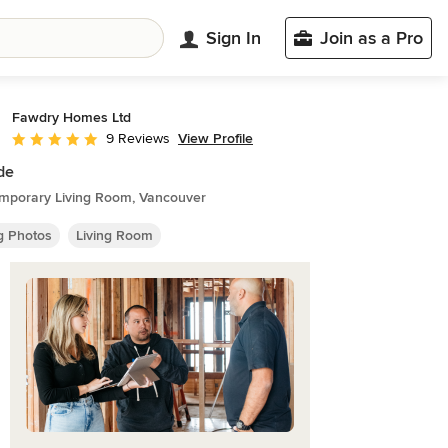
Sign In
Join as a Pro
Fawdry Homes Ltd
View Profile
9 Reviews
Average rating: 5 out of 5 stars
ide
mporary Living Room, Vancouver
ng Photos
Living Room