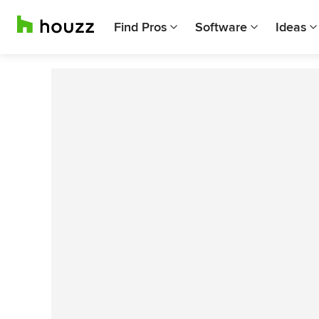
Find Pros
Software
Ideas