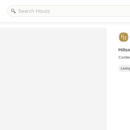
Hills
Conte
Livi