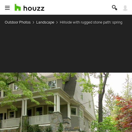
Outdoor Photos
Landscape
Hillside with rugged stone path: spring