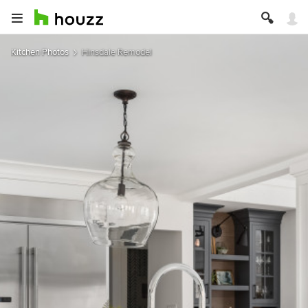
Kitchen Photos
Hinsdale Remodel