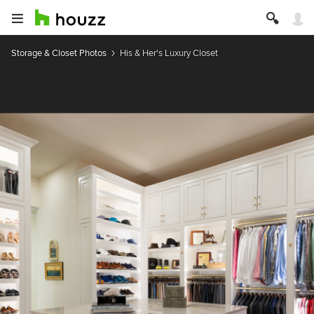
Storage & Closet Photos
His & Her's Luxury Closet