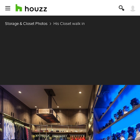
Storage & Closet Photos
His Closet walk in