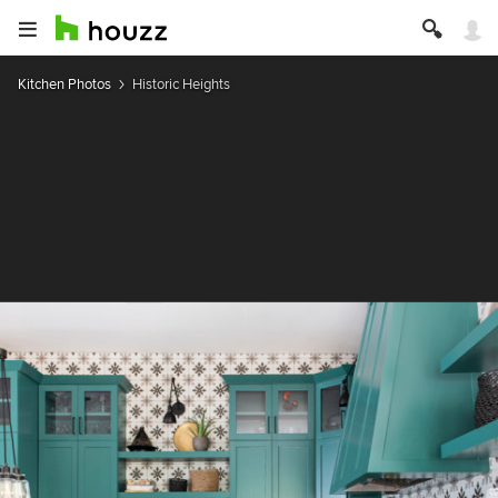
Kitchen Photos
Historic Heights