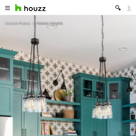
Kitchen Photos
Historic Heights