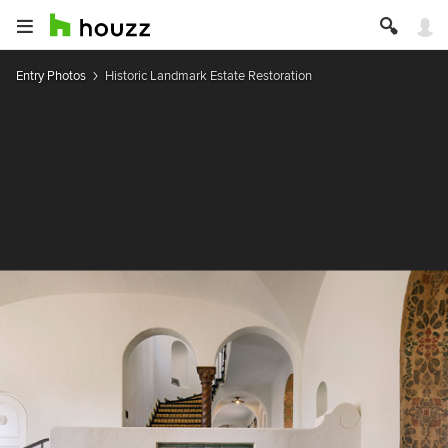
Entry Photos
Historic Landmark Estate Restoration