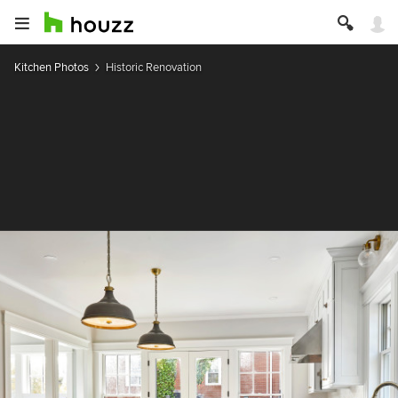
Kitchen Photos
Historic Renovation