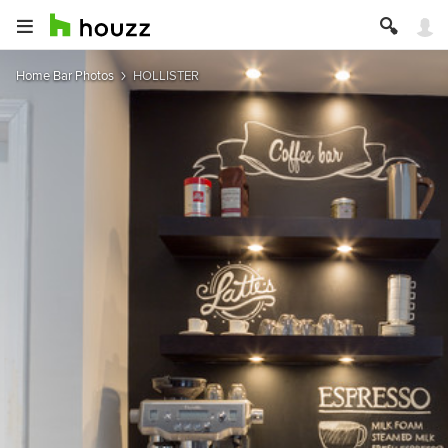
Home Bar Photos
HOLLISTER