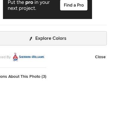
Explore Colors
Close
red By
ons About This Photo (3)