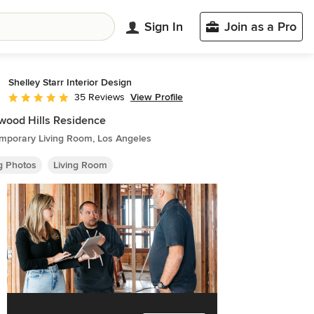
Sign In
Join as a Pro
Shelley Starr Interior Design
View Profile
35 Reviews
Average rating: 5 out of 5 stars
wood Hills Residence
mporary Living Room, Los Angeles
ng Photos
Living Room