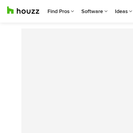
Find Pros
Software
Ideas