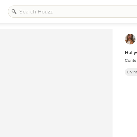
Holly
Conte
Livi