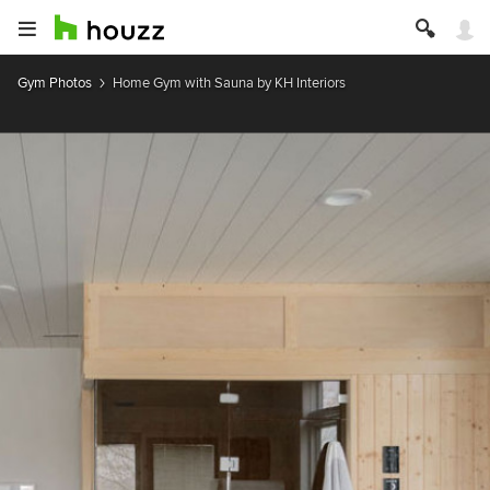
Gym Photos
Home Gym with Sauna by KH Interiors