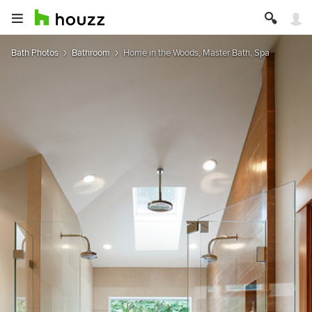
Bath Photos
Bathroom
Home in the Woods, Master Bath, Spa