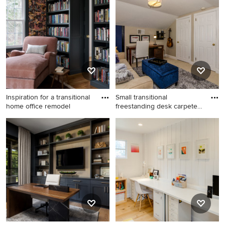
Angeles
Inspiration for a transitional
Small transitional
home office remodel
freestanding desk carpeted
home
Inspiration for a transitional
Small transitional
home office remodel in
freestanding desk carpeted
Boston
home studio photo in
Philadelphia with beige walls