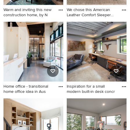
Warm and inviting this new
We chose this American
construction home, by N
Leather Comfort Sleeper
sof
Large transitional
Mid-sized eclectic
freestanding desk medium
freestanding desk vinyl floor
tone wood floor, brown floor
and brown floor study room
and brick wall home office
photo in Los Angeles with
library photo in Other with
blue walls
green walls and a standard
fireplace
Home office - transitional
Inspiration for a small
home office idea in Aus
modern built-in desk concr
Home office - transitional
Inspiration for a small modern
home office idea in Austin
built-in desk concrete floor
home office remodel in
Minneapolis with beige walls