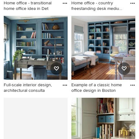
Home office - transitional
Home office - country
home office idea in Det
freestanding desk medium
ton
Home office - transitional
Home office - country
home office idea in Detroit
freestanding desk medium
tone wood floor home office
idea in Phoenix with white
walls
Full-scale interior design,
Example of a classic home
architectural consulta
office design in Boston
Example of a mid-sized
Example of a classic home
transitional freestanding desk
office design in Boston
dark wood floor and brown
floor home office library
design in New York with blue
walls