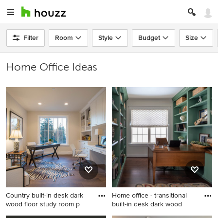
Filter
Room
Style
Budget
Size
Home Office Ideas
Country built-in desk dark
Home office - transitional
wood floor study room p
built-in desk dark wood