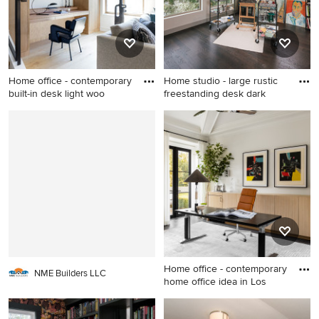
Home office - contemporary
Home studio - large rustic
built-in desk light woo
freestanding desk dark
Home office - contemporary
Home studio - large rustic
built-in desk light wood floor
freestanding desk dark wood
home office idea in San
floor and brown floor home
Francisco with white walls
studio idea in Portland with
white walls and a standard
fireplace
Home office - contemporary
NME Builders LLC
home office idea in Los
Home office - contemporary
home office idea in Los