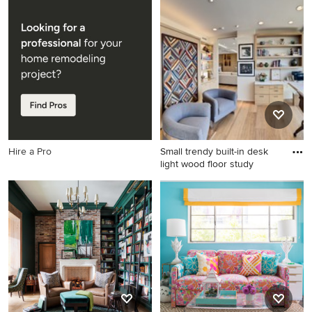
Country built-in desk dark
Home office - transitional
wood floor study room photo
built-in desk dark wood floor
in Seattle with beige walls
and brown floor home office
idea in Baltimore with white
walls
Hire a Pro
Small trendy built-in desk
light wood floor study
Small trendy built-in desk
light wood floor study room
photo in Los Angeles with
white walls