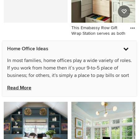
This Emabassy Row Gift
Wrap Station serves as both
Craft room - mid-sized
Home Office Ideas
traditional built-in desk
ceramic tile craft room idea
In most families, home offices play a wide variety of roles.
in Houston with brown walls
If you work from home then it’s your 9-to-5 place of
business; for others, it's simply a place to pay bills or sort
mail. For kids, it's a homework spot or a place to play.
Read More
Home office ideas are easy to come by — think library,
sitting room or a place to nap. Whatever your preference,
read these tips before you browse through home office
design ideas to ensure you’re making the most of yours:
Storage should be top priority in all home office designs.
With so many papers, books and supplies to store, be
sure to accommodate it all with shelves, drawers and