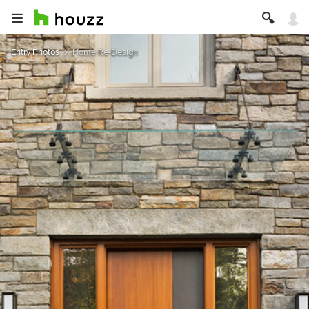
Entry Photos
Home Re-Design