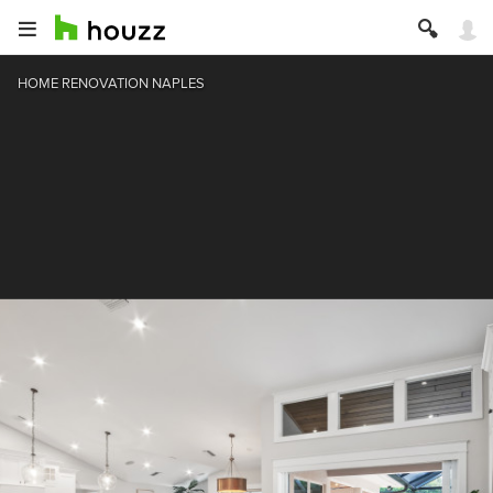
HOME RENOVATION NAPLES