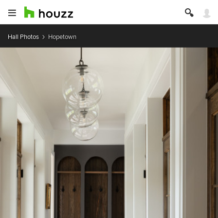
Hall Photos
Hopetown