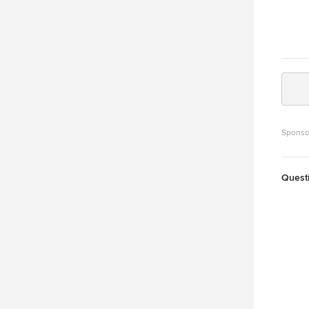
Sponso
Quest