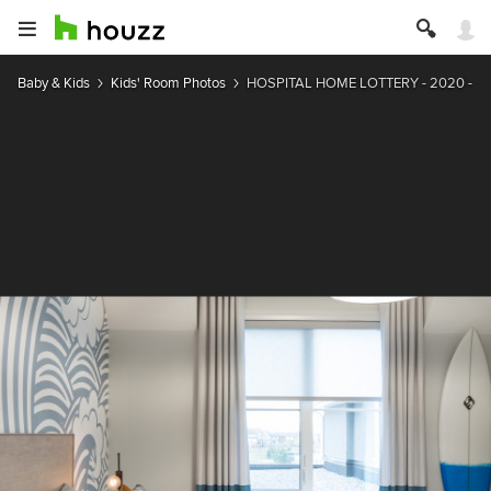
Baby & Kids
Kids' Room Photos
HOSPITAL HOME LOTTERY - 2020 - 