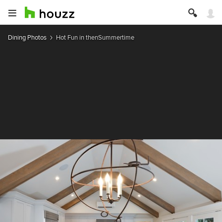
Dining Photos
Hot Fun in thenSummertime