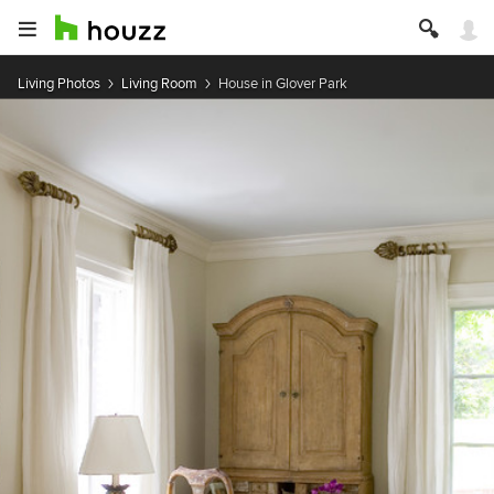
Living Photos
Living Room
House in Glover Park