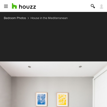
Bedroom Photos
House in the Mediterranean