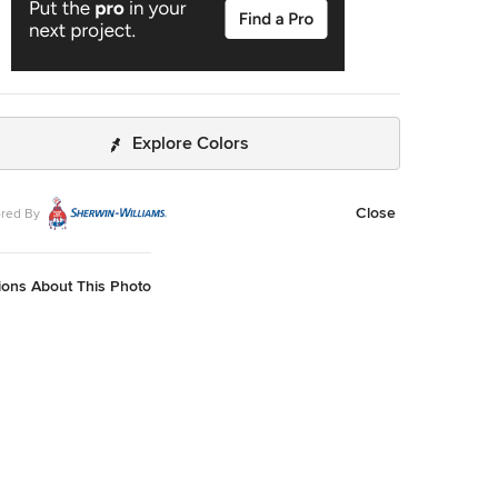
Explore Colors
Close
red By
ions About This Photo