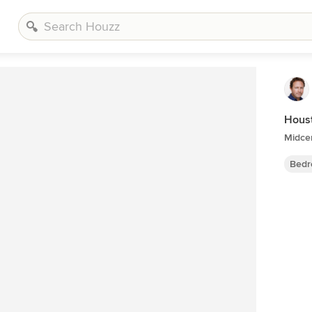
Hous
Midce
Bedr