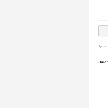
Sponso
Quest