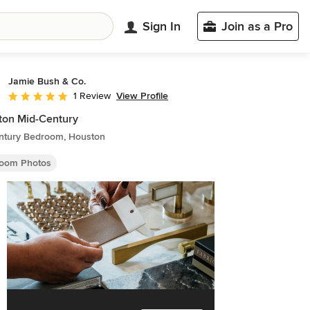
Sign In
Join as a Pro
Jamie Bush & Co.
View Profile
1 Review
Average rating: 5 out of 5 stars
ton Mid-Century
ntury Bedroom, Houston
oom Photos