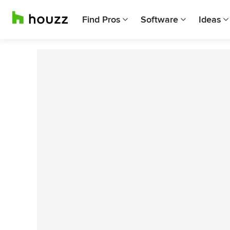
Find Pros
Software
Ideas