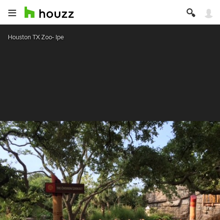
Houston TX Zoo- Ipe