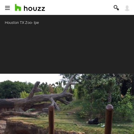
Houston TX Zoo- Ipe