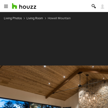
Living Photos
Living Room
Howell Mountain