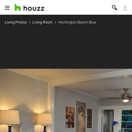
Living Photos
Living Room
Huntington Beach Blue