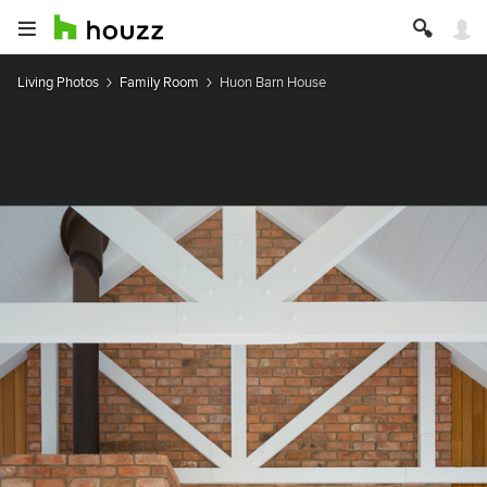
Living Photos
Family Room
Huon Barn House