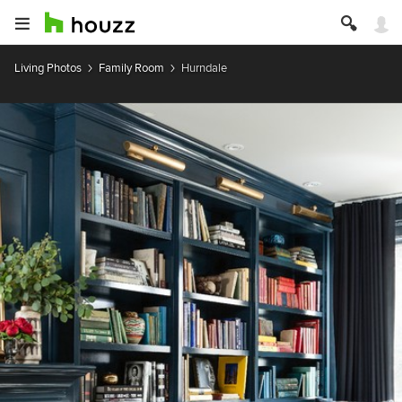
Living Photos
Family Room
Hurndale