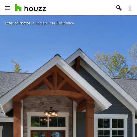
Exterior Photos
Indian Lore Residence