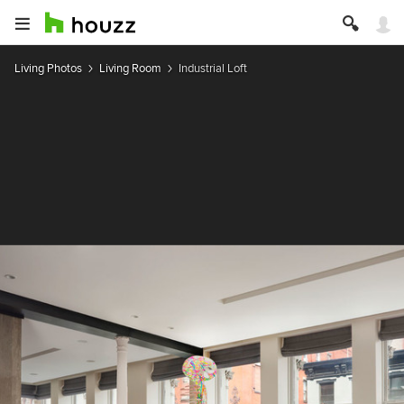
Living Photos
Living Room
Industrial Loft