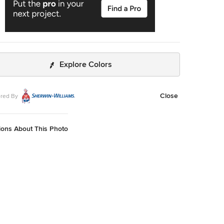
Explore Colors
Close
red By
ions About This Photo