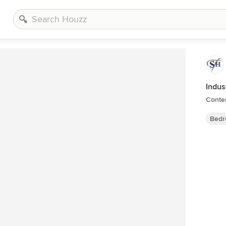
Indus
Conte
Bedr