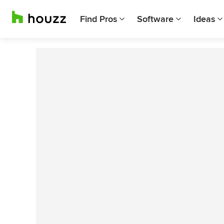
Find Pros
Software
Ideas