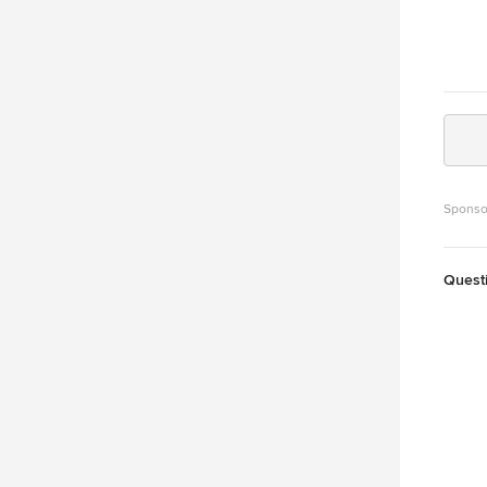
Sponso
Quest