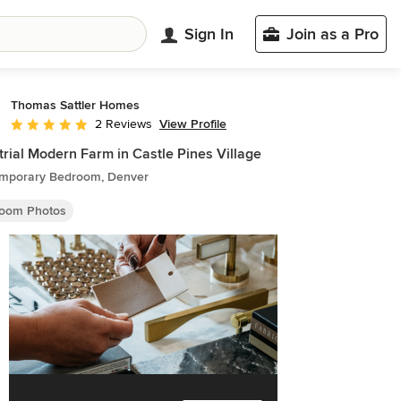
Sign In
Join as a Pro
Thomas Sattler Homes
View Profile
2 Reviews
Average rating: 5 out of 5 stars
trial Modern Farm in Castle Pines Village
mporary Bedroom, Denver
oom Photos