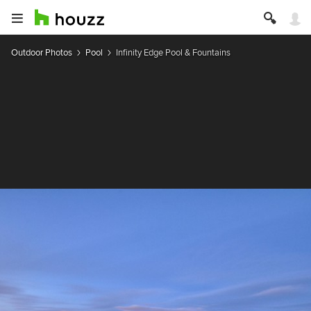
Outdoor Photos
Pool
Infinity Edge Pool & Fountains