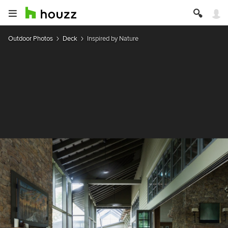
Outdoor Photos
Deck
Inspired by Nature