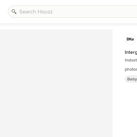
Inter
Indust
photos
Baby