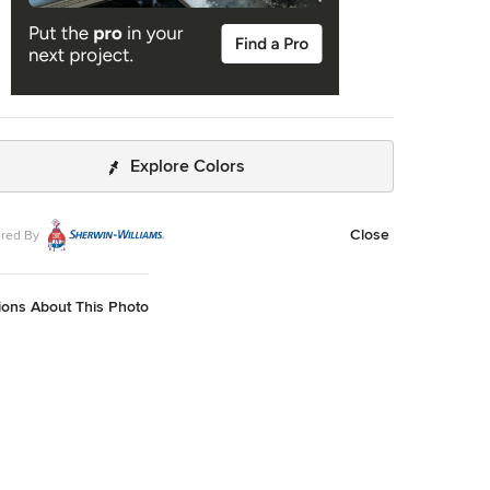
Explore Colors
Close
red By
ions About This Photo