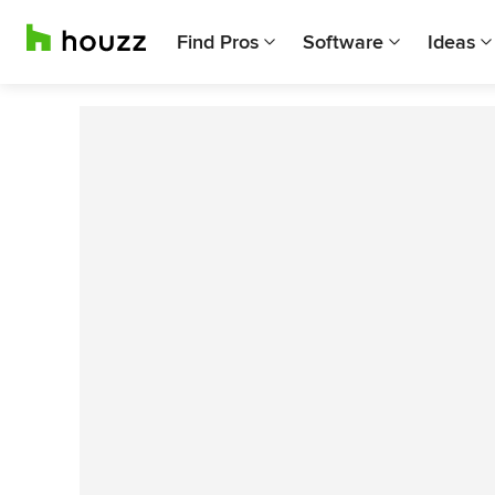
Find Pros
Software
Ideas