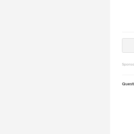
Sponso
Quest