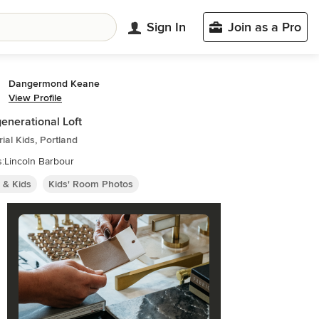
Sign In
Join as a Pro
Dangermond Keane
View Profile
generational Loft
rial Kids, Portland
:Lincoln Barbour
 & Kids
Kids' Room Photos